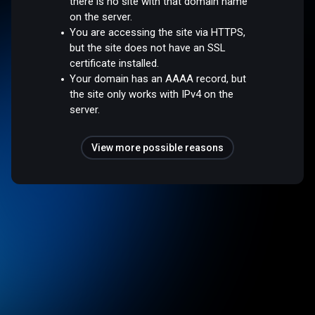
there is no site with that domain name
on the server.
You are accessing the site via HTTPS,
but the site does not have an SSL
certificate installed.
Your domain has an AAAA record, but
the site only works with IPv4 on the
server.
View more possible reasons