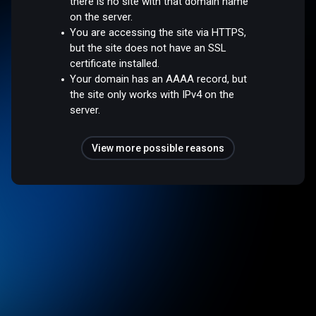
there is no site with that domain name
on the server.
You are accessing the site via HTTPS,
but the site does not have an SSL
certificate installed.
Your domain has an AAAA record, but
the site only works with IPv4 on the
server.
View more possible reasons