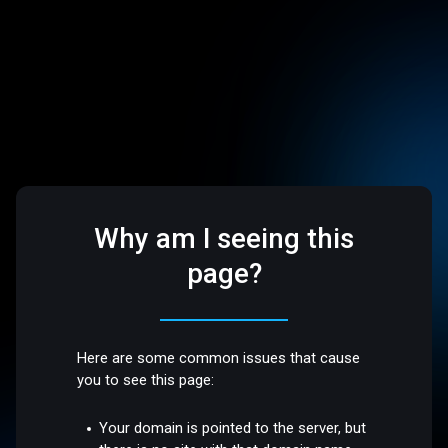
Why am I seeing this
page?
Here are some common issues that cause
you to see this page:
Your domain is pointed to the server, but